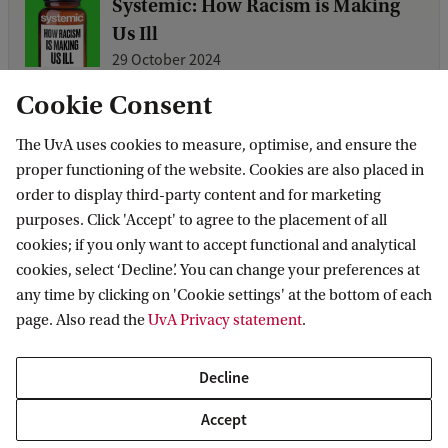
Systemic: How Racism is Making
Us Ill
29 October 2024
On 26 September the Centre for Social
Cookie Consent
Science and Global Health celebrated
The UvA uses cookies to measure, optimise, and ensure the
the launch of the Dutch translation of
proper functioning of the website. Cookies are also placed in
Systemic: How Racism is Making Us Ill,
order to display third-party content and for marketing
by science journalist Dr. Layal
purposes. Click 'Accept' to agree to the placement of all
Liverpool. Read on for a summary of
cookies; if you only want to accept functional and analytical
cookies, select ‘Decline’. You can change your preferences at
any time by clicking on 'Cookie settings' at the bottom of each
Call for Papers: Reproductive
page. Also read the
UvA Privacy statement
.
justice now!
20 November 2023
Decline
International conference on
Accept
reproductive justice, fostering dialogue