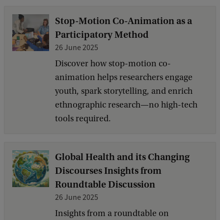
Stop-Motion Co-Animation as a
Participatory Method
26 June 2025
Discover how stop-motion co-
animation helps researchers engage
youth, spark storytelling, and enrich
ethnographic research—no high-tech
tools required.
Global Health and its Changing
Discourses Insights from
Roundtable Discussion
26 June 2025
Insights from a roundtable on