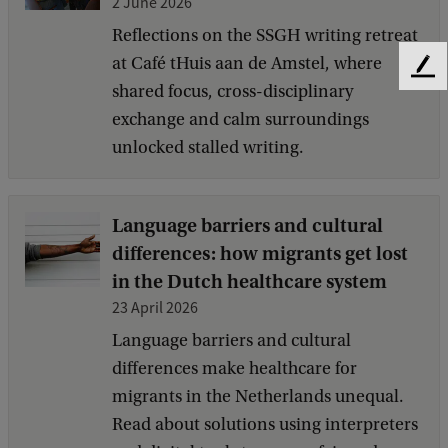
2 June 2026
Reflections on the SSGH writing retreat
at Café tHuis aan de Amstel, where
F
shared focus, cross-disciplinary
e
exchange and calm surroundings
e
d
unlocked stalled writing.
b
a
c
Language barriers and cultural
k
differences: how migrants get lost
in the Dutch healthcare system
23 April 2026
Language barriers and cultural
differences make healthcare for
migrants in the Netherlands unequal.
Read about solutions using interpreters