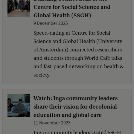
Centre for Social Science and
Global Health (SSGH)
9 December 2025
Speed-dating at Centre for Social
Science and Global Health (University
of Amsterdam) connected researchers
and students through World Café talks
and fast-paced networking on health &
society.
Watch: Inga community leaders
share their vision for decolonial
education and global care
11 November 2025
Inga community leaders visited SSGH