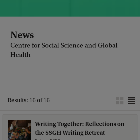
News
Centre for Social Science and Global
Health
Results: 16 of 16
Writing Together: Reflections on
the SSGH Writing Retreat