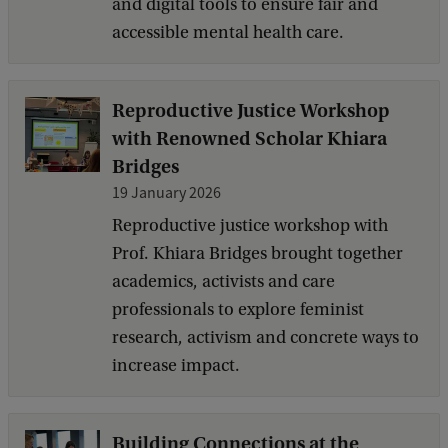
and digital tools to ensure fair and
accessible mental health care.
Reproductive Justice Workshop
with Renowned Scholar Khiara
Bridges
19 January 2026
Reproductive justice workshop with
Prof. Khiara Bridges brought together
academics, activists and care
professionals to explore feminist
research, activism and concrete ways to
increase impact.
Building Connections at the