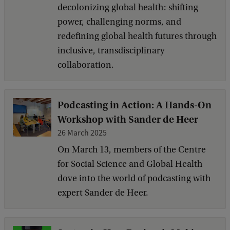
decolonizing global health: shifting
power, challenging norms, and
redefining global health futures through
inclusive, transdisciplinary
collaboration.
Podcasting in Action: A Hands-On
Workshop with Sander de Heer
26 March 2025
On March 13, members of the Centre
for Social Science and Global Health
dove into the world of podcasting with
expert Sander de Heer.