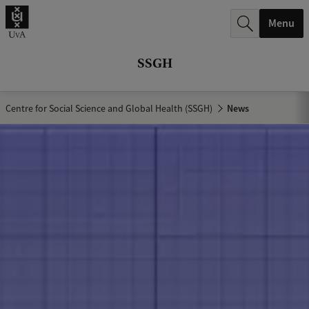
r
Menu
c
h
SSGH
.
.
Centre for Social Science and Global Health (SSGH)
News
.