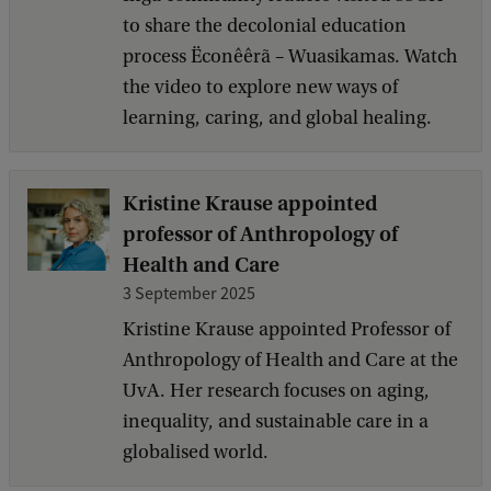
to share the decolonial education
process Ëconêêrã – Wuasikamas. Watch
the video to explore new ways of
learning, caring, and global healing.
Kristine Krause appointed
professor of Anthropology of
Health and Care
3 September 2025
Kristine Krause appointed Professor of
Anthropology of Health and Care at the
UvA. Her research focuses on aging,
inequality, and sustainable care in a
globalised world.